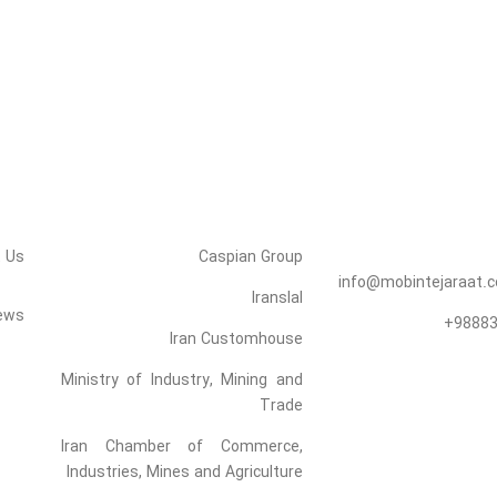
Links
Mobin Tejara
Roham
 Us
Caspian Group
info@mobintejaraat.
Iranslal
ews
98883
Iran Customhouse
Ministry of Industry, Mining and
Trade
Iran Chamber of Commerce,
Industries, Mines and Agriculture