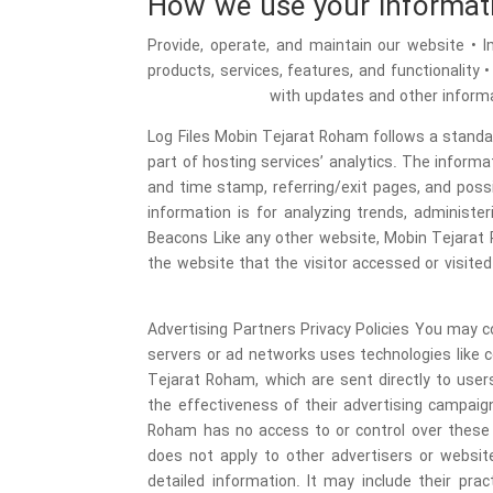
How we use your informat
• Provide, operate, and maintain our website 
products, services, features, and functionality 
with updates and other informa
Log Files Mobin Tejarat Roham follows a standard
part of hosting services’ analytics. The informat
and time stamp, referring/exit pages, and possi
information is for analyzing trends, administ
Beacons Like any other website, Mobin Tejarat 
the website that the visitor accessed or visite
Advertising Partners Privacy Policies You may co
servers or ad networks uses technologies like 
Tejarat Roham, which are sent directly to use
the effectiveness of their advertising campaig
Roham has no access to or control over these c
does not apply to other advertisers or website
detailed information. It may include their pr