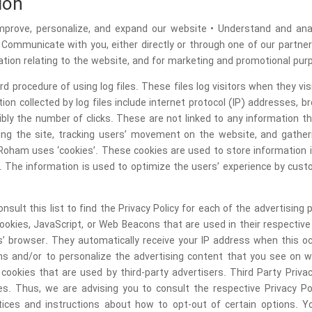
ion
• Improve, personalize, and expand our website • Understand and a
• Communicate with you, either directly or through one of our partner
tion relating to the website, and for marketing and promotional pur
 procedure of using log files. These files log visitors when they vi
ion collected by log files include internet protocol (IP) addresses, b
bly the number of clicks. These are not linked to any information tha
ering the site, tracking users’ movement on the website, and gath
Roham uses ‘cookies’. These cookies are used to store information in
d. The information is used to optimize the users’ experience by cus
nsult this list to find the Privacy Policy for each of the advertisin
cookies, JavaScript, or Web Beacons that are used in their respectiv
rs’ browser. They automatically receive your IP address when this 
ns and/or to personalize the advertising content that you see on w
ookies that are used by third-party advertisers. Third Party Privac
s. Thus, we are advising you to consult the respective Privacy Po
actices and instructions about how to opt-out of certain options. 