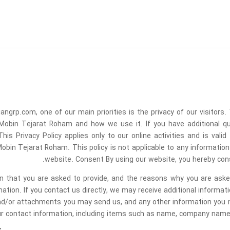
ngrp.com, one of our main priorities is the privacy of our visitors.
 Mobin Tejarat Roham and how we use it. If you have additional q
his Privacy Policy applies only to our online activities and is vali
obin Tejarat Roham. This policy is not applicable to any information 
website. Consent By using our website, you hereby conse
n that you are asked to provide, and the reasons why you are asked 
mation. If you contact us directly, we may receive additional informa
/or attachments you may send us, and any other information you m
r contact information, including items such as name, company name,