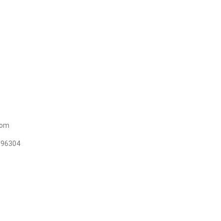
t
com
96304+