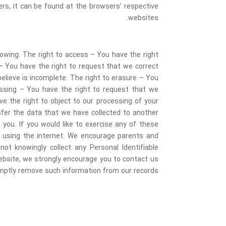
s, it can be found at the browsers’ respective
websites.
llowing: The right to access – You have the right
 – You have the right to request that we correct
elieve is incomplete. The right to erasure – You
cessing – You have the right to request that we
ve the right to object to our processing of your
nsfer the data that we have collected to another
 you. If you would like to exercise any of these
ile using the internet. We encourage parents and
not knowingly collect any Personal Identifiable
 website, we strongly encourage you to contact us
omptly remove such information from our records.