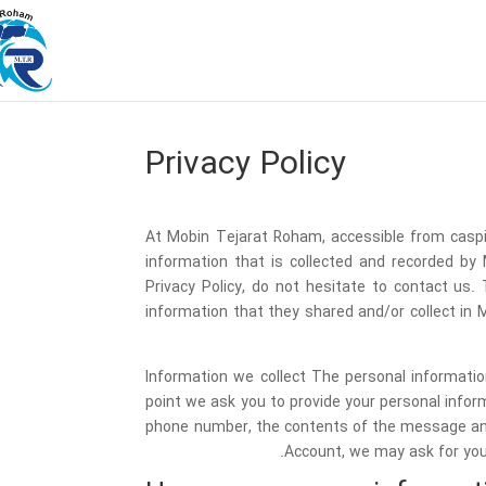
Privacy Policy
At Mobin Tejarat Roham, accessible from caspia
information that is collected and recorded by
Privacy Policy, do not hesitate to contact us. T
information that they shared and/or collect in M
Information we collect The personal informatio
point we ask you to provide your personal infor
phone number, the contents of the message and
Account, we may ask for you