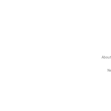
About Us
About
N