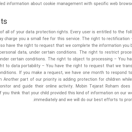
iled information about cookie management with specific web browser
ts
f all of your data protection rights. Every user is entitled to the fo
 charge you a small fee for this service. The right to rectification
also have the right to request that we complete the information you b
ersonal data, under certain conditions. The right to restrict pro
under certain conditions. The right to object to processing – You ha
ght to data portability – You have the right to request that we tra
 conditions. If you make a request, we have one month to respond to
on Another part of our priority is adding protection for children wh
onitor and guide their online activity. Mobin Tejarat Roham does 
f you think that your child provided this kind of information on our
immediately and we will do our best efforts to pr