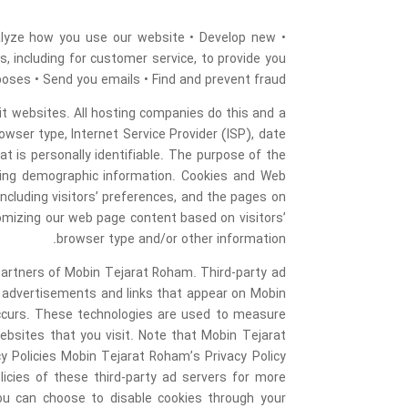
nalyze how you use our website • Develop new
s, including for customer service, to provide you
poses • Send you emails • Find and prevent fraud
sit websites. All hosting companies do this and a
rowser type, Internet Service Provider (ISP), date
t is personally identifiable. The purpose of the
ering demographic information. Cookies and Web
cluding visitors’ preferences, and the pages on
tomizing our web page content based on visitors’
browser type and/or other information.
g partners of Mobin Tejarat Roham. Third-party ad
e advertisements and links that appear on Mobin
occurs. These technologies are used to measure
ebsites that you visit. Note that Mobin Tejarat
y Policies Mobin Tejarat Roham’s Privacy Policy
licies of these third-party ad servers for more
You can choose to disable cookies through your