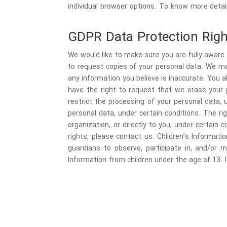
individual browser options. To know more deta
GDPR Data Protection Righ
We would like to make sure you are fully aware o
to request copies of your personal data. We may
any information you believe is inaccurate. You 
have the right to request that we erase your p
restrict the processing of your personal data, 
personal data, under certain conditions. The ri
organization, or directly to you, under certain
rights, please contact us. Children’s Informati
guardians to observe, participate in, and/or m
Information from children under the age of 13. I