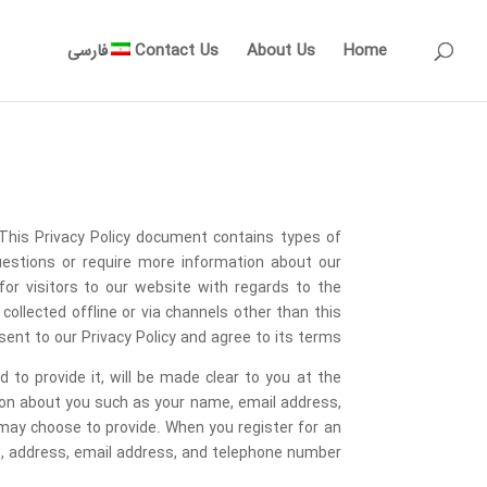
فارسی
Contact Us
About Us
Home
 This Privacy Policy document contains types of
uestions or require more information about our
d for visitors to our website with regards to the
collected offline or via channels other than this
nt to our Privacy Policy and agree to its terms.
to provide it, will be made clear to you at the
tion about you such as your name, email address,
ay choose to provide. When you register for an
 address, email address, and telephone number.