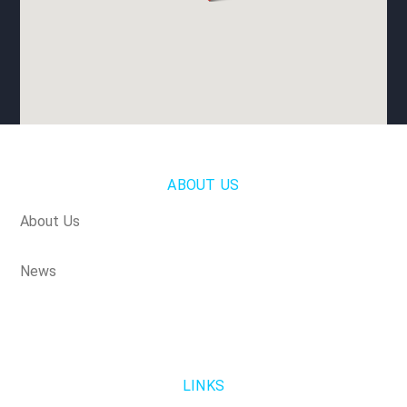
ABOUT US
About Us
News
LINKS