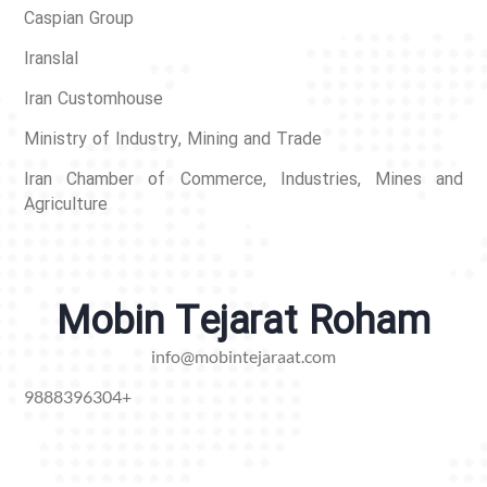
Caspian Group
Iranslal
Iran Customhouse
Ministry of Industry, Mining and Trade
Iran Chamber of Commerce, Industries, Mines and
Agriculture
Mobin Tejarat Roham
info@mobintejaraat.com
9888396304+