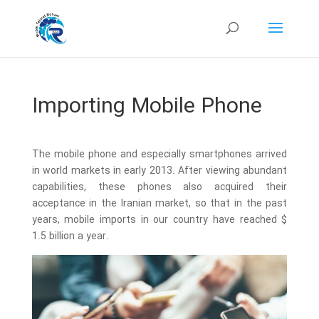
Importing Mobile Phone
The mobile phone and especially smartphones arrived
in world markets in early 2013. After viewing abundant
capabilities, these phones also acquired their
acceptance in the Iranian market, so that in the past
years, mobile imports in our country have reached $
1.5 billion a year.