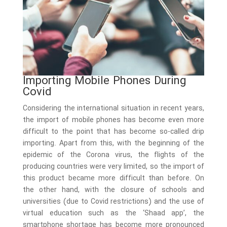
Importing Mobile Phones During
Covid
Considering the international situation in recent years,
the import of mobile phones has become even more
difficult to the point that has become so-called drip
importing. Apart from this, with the beginning of the
epidemic of the Corona virus, the flights of the
producing countries were very limited, so the import of
this product became more difficult than before. On
the other hand, with the closure of schools and
universities (due to Covid restrictions) and the use of
virtual education such as the ‘Shaad app’, the
smartphone shortage has become more pronounced