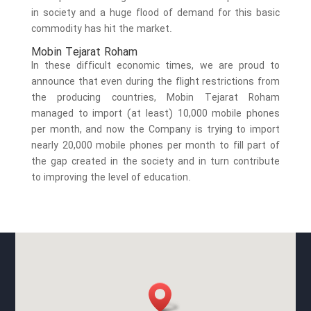
in society and a huge flood of demand for this basic
commodity has hit the market.
Mobin Tejarat Roham
In these difficult economic times, we are proud to
announce that even during the flight restrictions from
the producing countries, Mobin Tejarat Roham
managed to import (at least) 10,000 mobile phones
per month, and now the Company is trying to import
nearly 20,000 mobile phones per month to fill part of
the gap created in the society and in turn contribute
to improving the level of education.